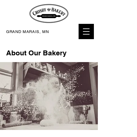
GRAND MARAIS, MN
About Our Bakery