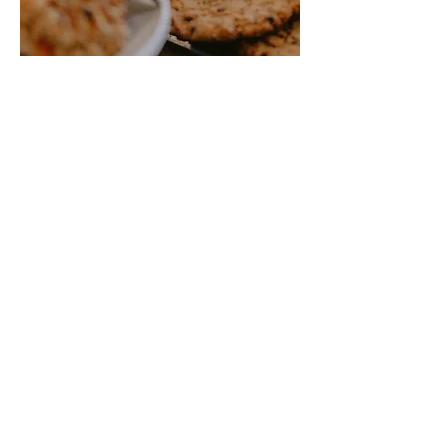
Our Products
Crosby Bakery offers a variety of pastries,
breads, desserts, bars, cookies, and cakes.
Pastries are made from scratch with quality
ingredients. Crosby Bakery is known for its
flakey croissants, giant chewy cookies, and
moist carrot cake.
Love bread? Sourdough is a natural yeast
bread, slowly fermented for a rich flavor and
chewy texture. Cranberry wild rice bread is
another favorite by locals and visitors.
Our pastries and bread are available daily.
You can contact us for special orders or find