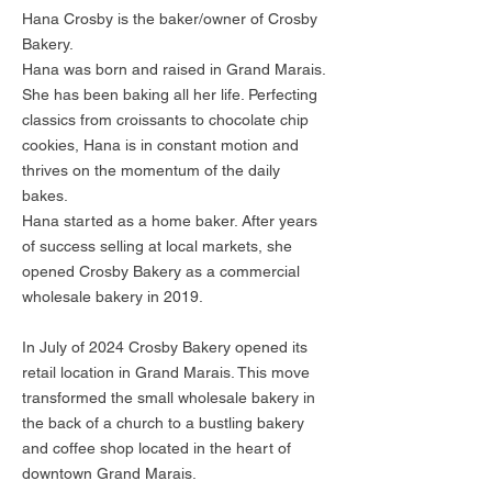
Hana Crosby is the baker/owner of Crosby
Bakery.
Hana was born and raised in Grand Marais.
She has been baking all her life. Perfecting
classics from croissants to chocolate chip
cookies, Hana is in constant motion and
thrives on the momentum of the daily
bakes.
Hana started as a home baker. After years
of success selling at local markets, she
opened Crosby Bakery as a commercial
wholesale bakery in 2019.
In July of 2024 Crosby Bakery opened its
retail location in Grand Marais. This move
transformed the small wholesale bakery in
the back of a church to a bustling bakery
and coffee shop located in the heart of
downtown Grand Marais.